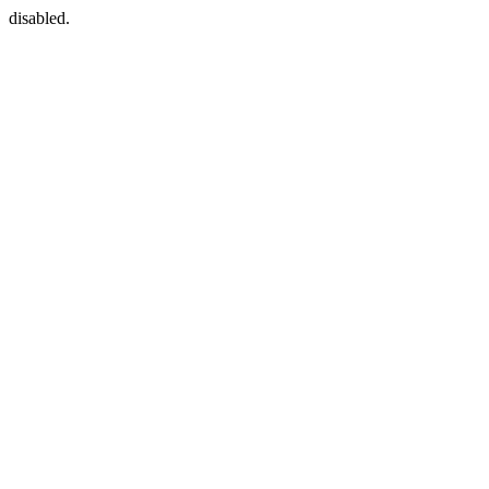
disabled.